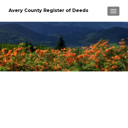
Avery County Register of Deeds
TOGGLE
"HIGHEST COUNTY SEAT
EAST OF THE ROCKIES"