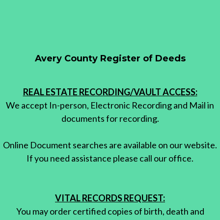
Avery County Register of Deeds
REAL ESTATE RECORDING/VAULT ACCESS:
We accept In-person, Electronic Recording and Mail in
documents for recording.
Online Document searches are available on our website.
If you need assistance please call our office.
VITAL RECORDS REQUEST:
You may order certified copies of birth, death and