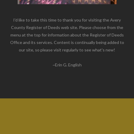
I'd like to take this time to thank you for visiting the Avery
County Register of Deeds web site. Please choose from the
menu at the top for information about the Register of Deeds
Office and its services. Content is continually being added to
our site, so please visit regularly to see what's new!
~Erin G. English