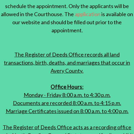
schedule the appointment. Only the applicants will be
allowed in the Courthouse. The
application
is available on
our website and should be filled out prior to the
appointment.
The Register of Deeds Office records all land
transactions, birth, deaths, and marriages that occur in
Avery County.
Office Hours:
Monday - Friday 8:00 a.m. to 4:30 p.m.
Documents are recorded 8:00 a.m. to 4:15 p.m.
Marriage Certificates issued on 8:00 a.m. to 4:00 p.m.
The Register of Deeds Office acts as a recording office