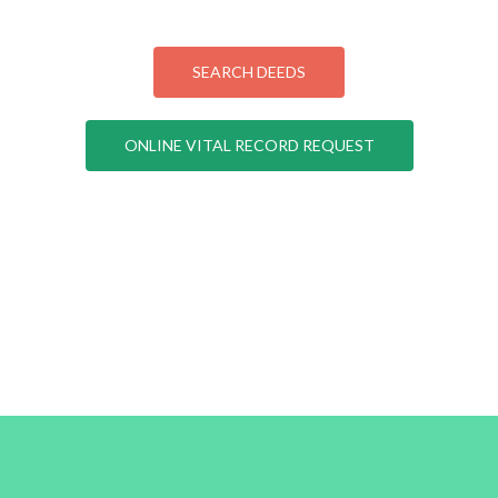
SEARCH DEEDS
ONLINE VITAL RECORD REQUEST