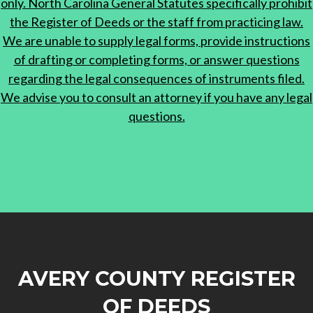
only. North Carolina General Statutes specifically prohibit
the Register of Deeds or the staff from practicing law.
We are unable to supply legal forms, provide instructions
of drafting or completing forms, or answer questions
regarding the legal consequences of instruments filed.
We advise you to consult an attorney if you have any legal
questions.
AVERY COUNTY REGISTER
OF DEEDS