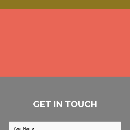
GET IN TOUCH