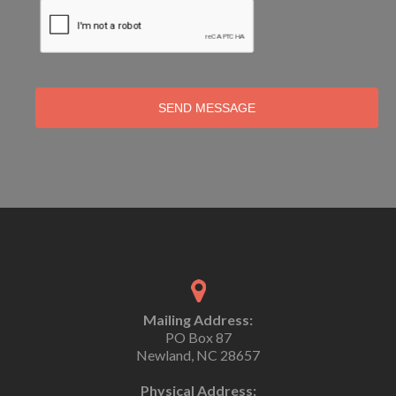
SEND MESSAGE
Mailing Address:
PO Box 87
Newland, NC 28657
Physical Address: