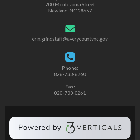
200 Montezuma Street
Newland, NC 28657
erin.grindstaff@averycountync.gov
Phone:
828-733-8260
Fax:
828-733-8261