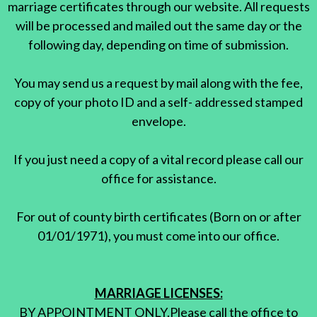
marriage certificates through our website. All requests
will be processed and mailed out the same day or the
following day, depending on time of submission.
You may send us a request by mail along with the fee,
copy of your photo ID and a self- addressed stamped
envelope.
If you just need a copy of a vital record please call our
office for assistance.
For out of county birth certificates (Born on or after
01/01/1971), you must come into our office.
MARRIAGE LICENSES:
BY APPOINTMENT ONLY.Please call the office to