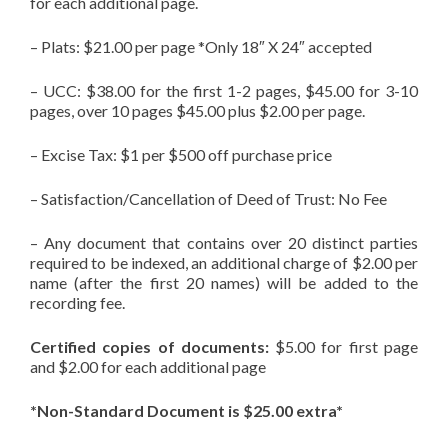
for each additional page.
– Plats: $21.00 per page *Only 18″ X 24″ accepted
– UCC: $38.00 for the first 1-2 pages, $45.00 for 3-10
pages, over 10 pages $45.00 plus $2.00 per page.
– Excise Tax: $1 per $500 off purchase price
– Satisfaction/Cancellation of Deed of Trust: No Fee
– Any document that contains over 20 distinct parties
required to be indexed, an additional charge of $2.00 per
name (after the first 20 names) will be added to the
recording fee.
Certified copies of documents:
$5.00 for first page
and $2.00 for each additional page
*Non-Standard Document is $25.00 extra*