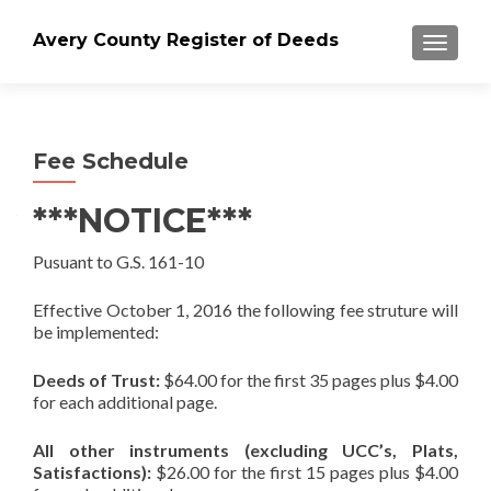
Avery County Register of Deeds
TOGGLE
Fee Schedule
***NOTICE***
Pusuant to G.S. 161-10
Effective October 1, 2016 the following fee struture will
be implemented:
Deeds of Trust:
$64.00 for the first 35 pages plus $4.00
for each additional page.
All other instruments (excluding UCC’s, Plats,
Satisfactions):
$26.00 for the first 15 pages plus $4.00