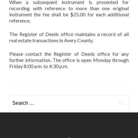
When a subsequent instrument is presented for
recording with reference to more than one original
instrument the fee shall be $25.00 for each additional
reference.
The Register of Deeds office maintains a record of all
real estate transactions in Avery County.
Please contact the Register of Deeds office for any
further information. The office is open Monday through
Friday 8:00 a.m. to 4:30 p.m.
Search
for: