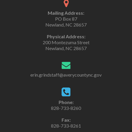
Mailing Address:
PO Box 87
Newland, NC 28657
Physical Address:
200 Montezuma Street
Newland, NC 28657
erin.grindstaff@averycountync.gov
Phone:
828-733-8260
Fax:
828-733-8261